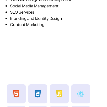
Website Design and Development
Social Media Management
SEO Services
Branding and Identity Design
Content Marketing
Technologies we use
A team with good experience and more skills..