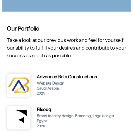
Our Portfolio
Take a look at our previous work and feel for yourself
our ability to fulfill your desires and contribute to your
success as much as possible
Advanced Beta Constructions
Website Design
Saudi Arabia
2024
Filsouq
Brand identity design
,
Branding
,
Logo design
Egypt
2024