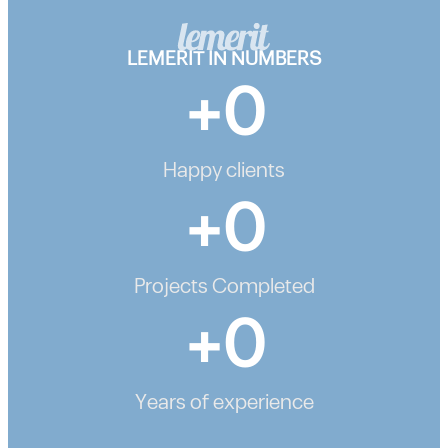
LEMERIT IN NUMBERS
+
0
Happy clients
+
0
Projects Completed
+
0
Years of experience