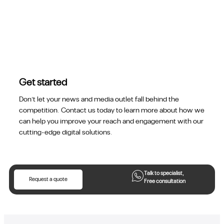
Get started
Don’t let your news and media outlet fall behind the
competition. Contact us today to learn more about how we
can help you improve your reach and engagement with our
cutting-edge digital solutions.
Talk to specialist,
Request a quote
Free consultation