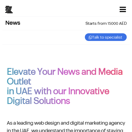
News
Starts from 15000 AED
Talk to specialist
Elevate Your News and Media
Outlet
in UAE with our Innovative
Digital Solutions
As a leading web design and digital marketing agency
in the UAE, we understand the importance of staying