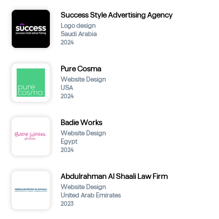
Success Style Advertising Agency
Logo design
Saudi Arabia
2024
Pure Cosma
Website Design
USA
2024
Badie Works
Website Design
Egypt
2024
Abdulrahman Al Shaali Law Firm
Website Design
United Arab Emirates
2023