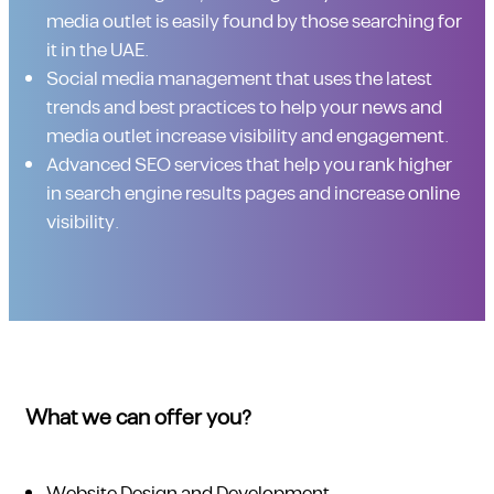
media outlet is easily found by those searching for
it in the UAE.
Social media management that uses the latest
trends and best practices to help your news and
media outlet increase visibility and engagement.
Advanced SEO services that help you rank higher
in search engine results pages and increase online
visibility.
What we can offer you?