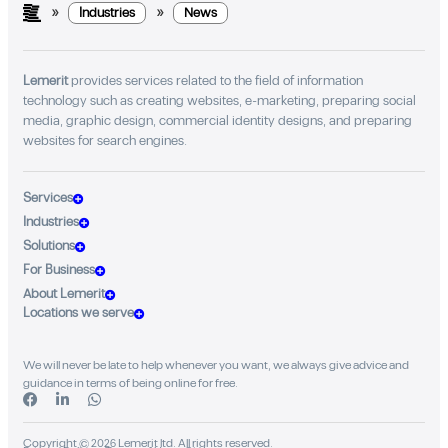
»
»
Industries
News
Lemerit
provides services related to the field of information
technology such as creating websites, e-marketing, preparing social
media, graphic design, commercial identity designs, and preparing
websites for search engines.
Services
Industries
Solutions
For Business
About Lemerit
Locations we serve
We will never be late to help whenever you want, we always give advice and
guidance in terms of being online for free.
Copyright © 2026 Lemerit ltd. All rights reserved.