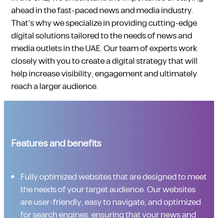
ahead in the fast-paced news and media industry.
That’s why we specialize in providing cutting-edge
digital solutions tailored to the needs of news and
media outlets in the UAE. Our team of experts work
closely with you to create a digital strategy that will
help increase visibility, engagement and ultimately
reach a larger audience.
Features and benefits
Fully optimized websites that are designed to meet
the needs of your target audience. Our websites
are user-friendly, easy to navigate, and optimized
for search engines, ensuring that your news and