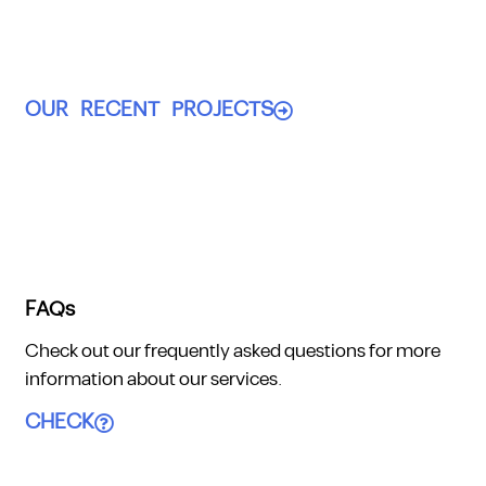
OUR RECENT PROJECTS
FAQs
Check out our frequently asked questions for more
information about our services.
CHECK