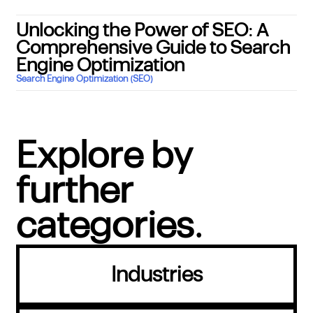
Unlocking the Power of SEO: A
Comprehensive Guide to Search
Engine Optimization
Search Engine Optimization (SEO)
Explore by
further
categories.
Industries