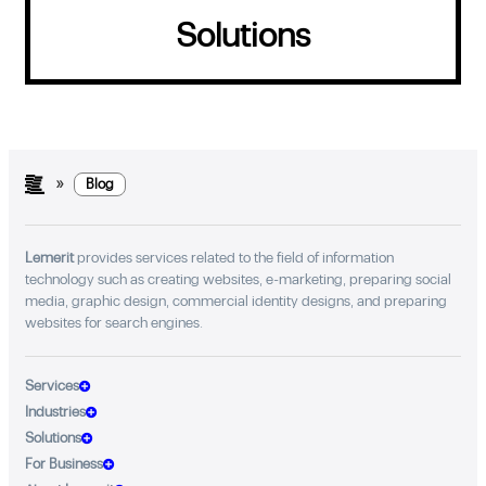
Solutions
»
Blog
Lemerit
provides services related to the field of information
technology such as creating websites, e-marketing, preparing social
media, graphic design, commercial identity designs, and preparing
websites for search engines.
Services
Industries
Solutions
For Business