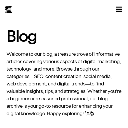
Blog
Welcome to our blog, a treasure trove of informative
articles covering various aspects of digital marketing,
technology, and more. Browse through our
categories—SEO, content creation, social media,
web development, and digital trends—to find
valuable insights, tips, and strategies. Whether you’re
a beginner or a seasoned professional, our blog
archive is your go-to resource for enhancing your
digital knowledge. Happy exploring! 🚀📚