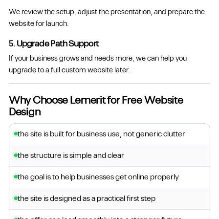
We review the setup, adjust the presentation, and prepare the
website for launch.
5. Upgrade Path Support
If your business grows and needs more, we can help you
upgrade to a full custom website later.
Why Choose Lemerit for Free Website
Design
the site is built for business use, not generic clutter
the structure is simple and clear
the goal is to help businesses get online properly
the site is designed as a practical first step