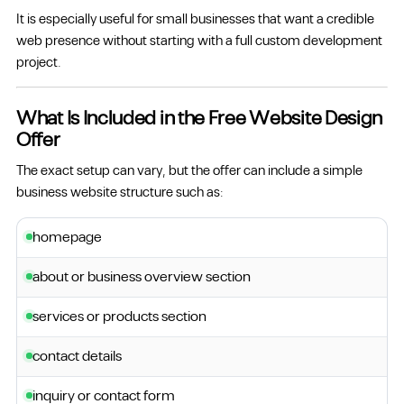
It is especially useful for small businesses that want a credible
web presence without starting with a full custom development
project.
What Is Included in the Free Website Design
Offer
The exact setup can vary, but the offer can include a simple
business website structure such as:
homepage
about or business overview section
services or products section
contact details
inquiry or contact form