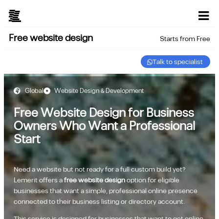
Free website design
Starts from Free
Talk to specialist
Global
Website Design & Development
Free Website Design for Business
Owners Who Want a Professional
Start
Need a website but not ready for a full custom build yet?
Lemerit offers a
free website design
option for eligible
businesses that want a simple, professional online presence
connected to their business listing or directory account.