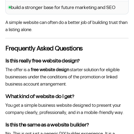
build a stronger base for future marketing and SEO
A simple website can often do a better job of building trust than
a listing alone.
Frequently Asked Questions
Is this really free website design?
The offer is a
free website design
starter solution for eligible
businesses under the conditions of the promotion or linked
business account arrangement.
What kind of website do I get?
You get a simple business website designed to present your
company clearly, professionally, and in a mobile-friendly way.
Is this the same as a website builder?
No. This is not just a generic DIY builder experience. It is a