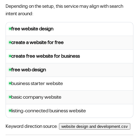
Depending on the setup, this service may align with search
intent around:
free website design
create a website for free
create free website for business
free web design
business starter website
basic company website
listing-connected business website
Keyword direction source:
website design and development.csv