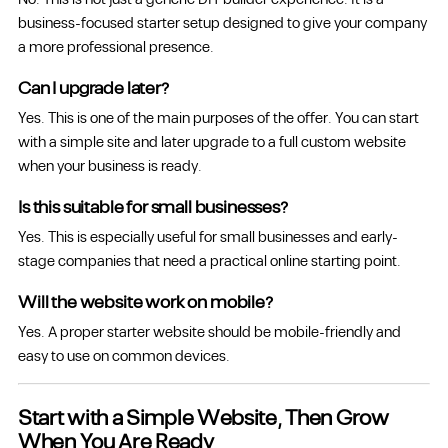
business-focused starter setup designed to give your company
a more professional presence.
Can I upgrade later?
Yes. This is one of the main purposes of the offer. You can start
with a simple site and later upgrade to a full custom website
when your business is ready.
Is this suitable for small businesses?
Yes. This is especially useful for small businesses and early-
stage companies that need a practical online starting point.
Will the website work on mobile?
Yes. A proper starter website should be mobile-friendly and
easy to use on common devices.
Start with a Simple Website, Then Grow
When You Are Ready