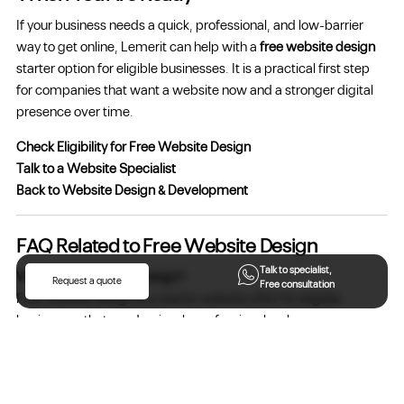
If your business needs a quick, professional, and low-barrier
way to get online, Lemerit can help with a
free website design
starter option for eligible businesses. It is a practical first step
for companies that want a website now and a stronger digital
presence over time.
Check Eligibility for Free Website Design
Talk to a Website Specialist
Back to Website Design & Development
FAQ Related to Free Website Design
Talk to specialist,
What is free website design?
Request a quote
Free consultation
Free website design is a starter website offer for eligible
businesses that need a simple professional web presence
without beginning with a full custom website budget.
Who is this service for?
It is suitable for businesses that need a basic website, a better