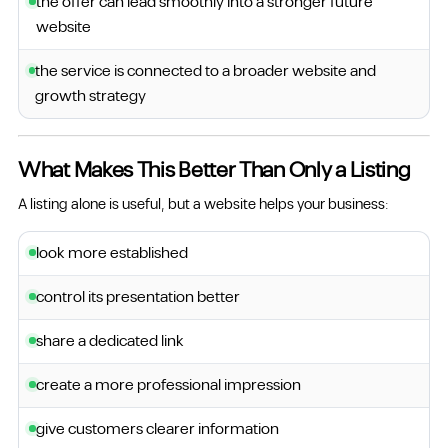
the offer can lead smoothly into a stronger future
website
the service is connected to a broader website and
growth strategy
What Makes This Better Than Only a Listing
A listing alone is useful, but a website helps your business:
look more established
control its presentation better
share a dedicated link
create a more professional impression
give customers clearer information