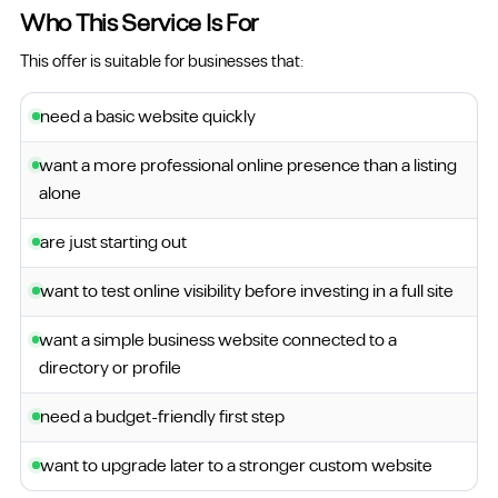
Who This Service Is For
This offer is suitable for businesses that:
need a basic website quickly
want a more professional online presence than a listing
alone
are just starting out
want to test online visibility before investing in a full site
want a simple business website connected to a
directory or profile
need a budget-friendly first step
want to upgrade later to a stronger custom website