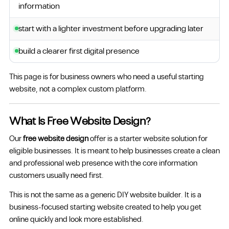
information
start with a lighter investment before upgrading later
build a clearer first digital presence
This page is for business owners who need a useful starting
website, not a complex custom platform.
What Is Free Website Design?
Our
free website design
offer is a starter website solution for
eligible businesses. It is meant to help businesses create a clean
and professional web presence with the core information
customers usually need first.
This is not the same as a generic DIY website builder. It is a
business-focused starting website created to help you get
online quickly and look more established.