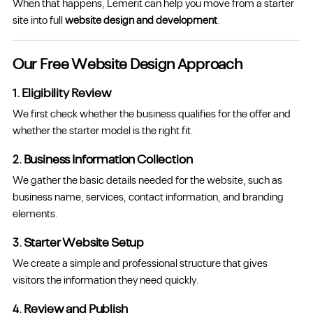
When that happens, Lemerit can help you move from a starter
site into full
website design and development
.
Our Free Website Design Approach
1. Eligibility Review
We first check whether the business qualifies for the offer and
whether the starter model is the right fit.
2. Business Information Collection
We gather the basic details needed for the website, such as
business name, services, contact information, and branding
elements.
3. Starter Website Setup
We create a simple and professional structure that gives
visitors the information they need quickly.
4. Review and Publish