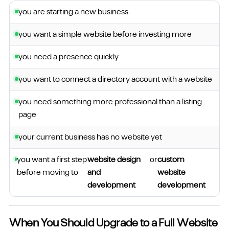
you are starting a new business
you want a simple website before investing more
you need a presence quickly
you want to connect a directory account with a website
you need something more professional than a listing
page
your current business has no website yet
you want a first step
website design
or
custom
before moving to
and
website
development
development
When You Should Upgrade to a Full Website