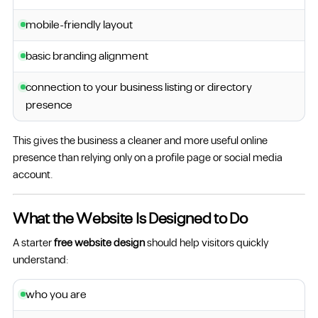
mobile-friendly layout
basic branding alignment
connection to your business listing or directory
presence
This gives the business a cleaner and more useful online
presence than relying only on a profile page or social media
account.
What the Website Is Designed to Do
A starter
free website design
should help visitors quickly
understand:
who you are