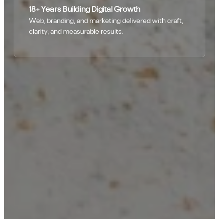
18+ Years Building Digital Growth
Web, branding, and marketing delivered with craft,
clarity, and measurable results.