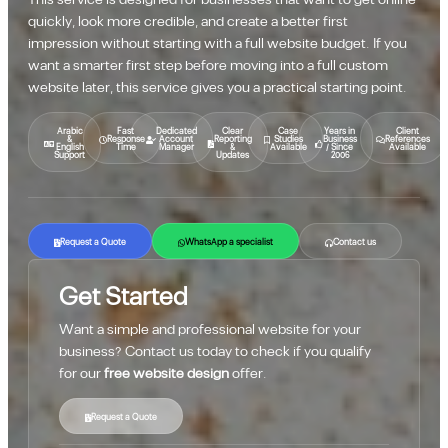
This service is designed for businesses that want to get online
quickly, look more credible, and create a better first
impression without starting with a full website budget. If you
want a smarter first step before moving into a full custom
website later, this service gives you a practical starting point.
Arabic
Fast
Dedicated
Clear
Case
Years in
Client
&
Response
Account
Reporting
Studies
Business
References
English
Time
Manager
&
Available
/ Since
Available
Support
Updates
2006
Request a Quote
WhatsApp a specialist
Contact us
Get Started
Want a simple and professional website for your
business? Contact us today to check if you qualify
for our
free website design
offer.
Request a Quote