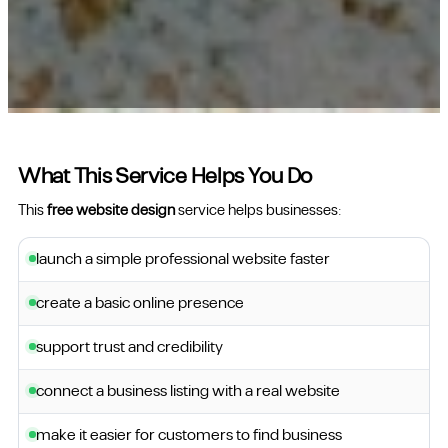
What This Service Helps You Do
This
free website design
service helps businesses:
launch a simple professional website faster
create a basic online presence
support trust and credibility
connect a business listing with a real website
make it easier for customers to find business