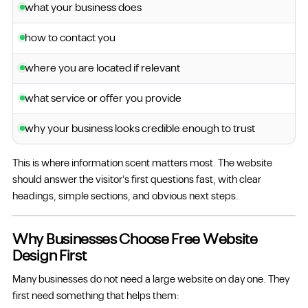
what your business does
how to contact you
where you are located if relevant
what service or offer you provide
why your business looks credible enough to trust
This is where information scent matters most. The website
should answer the visitor’s first questions fast, with clear
headings, simple sections, and obvious next steps.
Why Businesses Choose Free Website
Design First
Many businesses do not need a large website on day one. They
first need something that helps them: