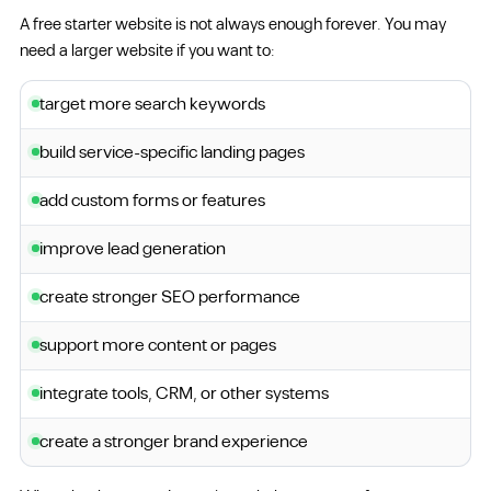
A free starter website is not always enough forever. You may
need a larger website if you want to:
target more search keywords
build service-specific landing pages
add custom forms or features
improve lead generation
create stronger SEO performance
support more content or pages
integrate tools, CRM, or other systems
create a stronger brand experience