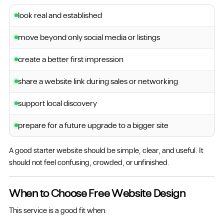
look real and established
move beyond only social media or listings
create a better first impression
share a website link during sales or networking
support local discovery
prepare for a future upgrade to a bigger site
A good starter website should be simple, clear, and useful. It
should not feel confusing, crowded, or unfinished.
When to Choose Free Website Design
This service is a good fit when: