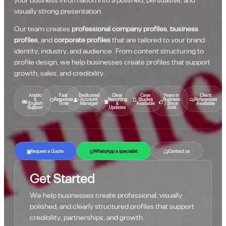
your business information into a polished, persuasive, and
visually strong presentation.
Our team creates
professional company profiles
,
business
profiles
, and
corporate profiles
that are tailored to your brand
identity, industry, and audience. From content structuring to
profile design, we help businesses create profiles that support
growth, sales, and credibility.
Arabic
Fast
Dedicated
Clear
Case
Years in
Client
&
Response
Account
Reporting
Studies
Business
References
English
Time
Manager
&
Available
/ Since
Available
Support
Updates
2006
Request a Quote
WhatsApp a specialist
Contact us
Get Started
We help businesses create professional, visually
polished, and clearly structured profiles that support
credibility, partnerships, and growth.