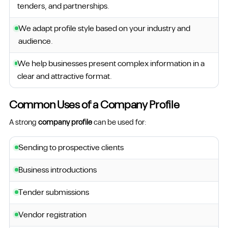
tenders, and partnerships.
We adapt profile style based on your industry and
audience.
We help businesses present complex information in a
clear and attractive format.
Common Uses of a Company Profile
A strong
company profile
can be used for:
Sending to prospective clients
Business introductions
Tender submissions
Vendor registration