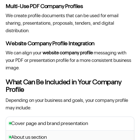
Multi-Use PDF Company Profiles
We create profile documents that can be used for email
sharing, presentations, proposals, tenders, and digital
distribution.
Website Company Profile Integration
We can align your
website company profile
messaging with
your PDF or presentation profile for a more consistent business
image.
What Can Be Included in Your Company
Profile
Depending on your business and goals, your company profile
may include:
Cover page and brand presentation
About us section