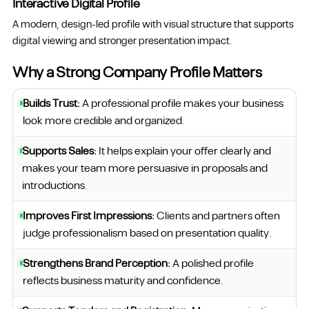
Interactive Digital Profile
A modern, design-led profile with visual structure that supports
digital viewing and stronger presentation impact.
Why a Strong Company Profile Matters
Builds Trust:
A professional profile makes your business
look more credible and organized.
Supports Sales:
It helps explain your offer clearly and
makes your team more persuasive in proposals and
introductions.
Improves First Impressions:
Clients and partners often
judge professionalism based on presentation quality.
Strengthens Brand Perception:
A polished profile
reflects business maturity and confidence.