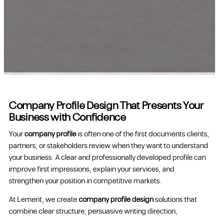
Company Profile Design That Presents Your
Business with Confidence
Your
company profile
is often one of the first documents clients,
partners, or stakeholders review when they want to understand
your business. A clear and professionally developed profile can
improve first impressions, explain your services, and
strengthen your position in competitive markets.
At Lemerit, we create
company profile design
solutions that
combine clear structure, persuasive writing direction,