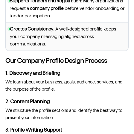
Supports Tenders and Registration:
Many organizations
request a
company profile
before vendor onboarding or
tender participation.
Creates Consistency:
A well-designed profile keeps
your company messaging aligned across
communications.
Our Company Profile Design Process
1. Discovery and Briefing
We learn about your business, goals, audience, services, and
the purpose of the profile.
2. Content Planning
We structure the profile sections and identify the best way to
present your information.
3. Profile Writing Support