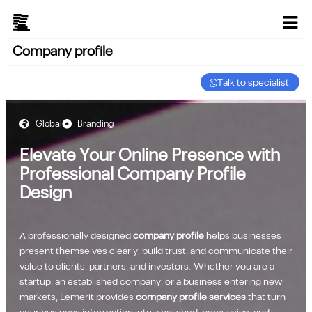
Company profile
Talk to specialist
Global
Branding
Elevate Your Online Presence with
Professional Company Profile
Design
A professionally designed
company profile
helps businesses
present themselves clearly, build trust, and communicate their
value to clients, partners, and investors. Whether you are a
startup, an established company, or a business entering new
markets, Lemerit provides
company profile services
that turn