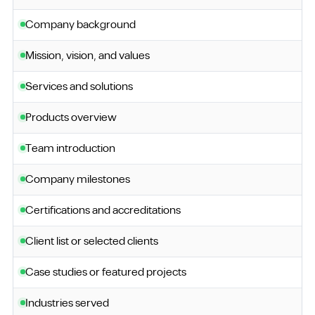
Company background
Mission, vision, and values
Services and solutions
Products overview
Team introduction
Company milestones
Certifications and accreditations
Client list or selected clients
Case studies or featured projects
Industries served