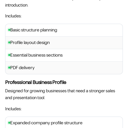
introduction.
Includes:
Basic structure planning
Profile layout design
Essential business sections
PDF delivery
Professional Business Profile
Designed for growing businesses that need a stronger sales
and presentation tool.
Includes:
Expanded company profile structure