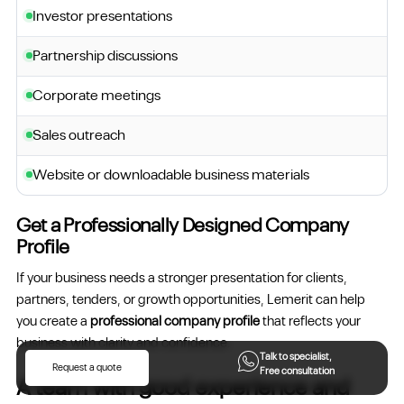
Investor presentations
Partnership discussions
Corporate meetings
Sales outreach
Website or downloadable business materials
Get a Professionally Designed Company
Profile
If your business needs a stronger presentation for clients,
partners, tenders, or growth opportunities, Lemerit can help
you create a
professional company profile
that reflects your
business with clarity and confidence.
Talk to specialist,
Request a quote
Free consultation
A team with good experience and