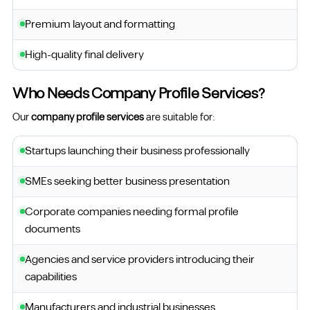
Premium layout and formatting
High-quality final delivery
Who Needs Company Profile Services?
Our
company profile services
are suitable for:
Startups launching their business professionally
SMEs seeking better business presentation
Corporate companies needing formal profile
documents
Agencies and service providers introducing their
capabilities
Manufacturers and industrial businesses