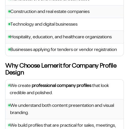
Construction and real estate companies
Technology and digital businesses
Hospitality, education, and healthcare organizations
Businesses applying for tenders or vendor registration
Why Choose Lemerit for Company Profile
Design
We create
professional company profiles
that look
credible and polished.
We understand both content presentation and visual
branding.
We build profiles that are practical for sales, meetings,