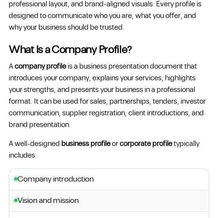
professional layout, and brand-aligned visuals. Every profile is
designed to communicate who you are, what you offer, and
why your business should be trusted.
What Is a Company Profile?
A
company profile
is a business presentation document that
introduces your company, explains your services, highlights
your strengths, and presents your business in a professional
format. It can be used for sales, partnerships, tenders, investor
communication, supplier registration, client introductions, and
brand presentation.
A well-designed
business profile
or
corporate profile
typically
includes:
Company introduction
Vision and mission