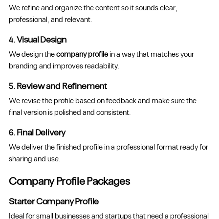
We refine and organize the content so it sounds clear,
professional, and relevant.
4. Visual Design
We design the
company profile
in a way that matches your
branding and improves readability.
5. Review and Refinement
We revise the profile based on feedback and make sure the
final version is polished and consistent.
6. Final Delivery
We deliver the finished profile in a professional format ready for
sharing and use.
Company Profile Packages
Starter Company Profile
Ideal for small businesses and startups that need a professional