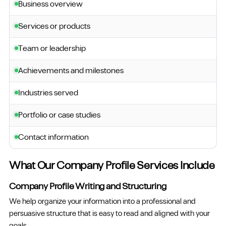
Business overview
Services or products
Team or leadership
Achievements and milestones
Industries served
Portfolio or case studies
Contact information
What Our Company Profile Services Include
Company Profile Writing and Structuring
We help organize your information into a professional and
persuasive structure that is easy to read and aligned with your