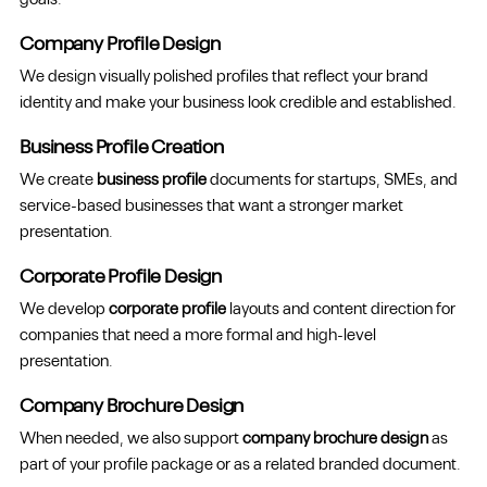
goals.
Company Profile Design
We design visually polished profiles that reflect your brand
identity and make your business look credible and established.
Business Profile Creation
We create
business profile
documents for startups, SMEs, and
service-based businesses that want a stronger market
presentation.
Corporate Profile Design
We develop
corporate profile
layouts and content direction for
companies that need a more formal and high-level
presentation.
Company Brochure Design
When needed, we also support
company brochure design
as
part of your profile package or as a related branded document.