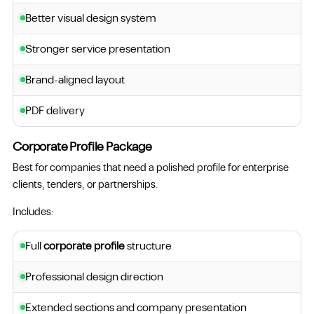
Better visual design system
Stronger service presentation
Brand-aligned layout
PDF delivery
Corporate Profile Package
Best for companies that need a polished profile for enterprise
clients, tenders, or partnerships.
Includes:
Full
corporate profile
structure
Professional design direction
Extended sections and company presentation