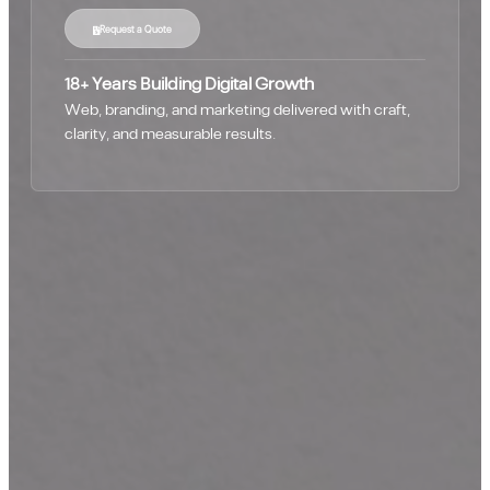
Request a Quote
18+ Years Building Digital Growth
Web, branding, and marketing delivered with craft,
clarity, and measurable results.