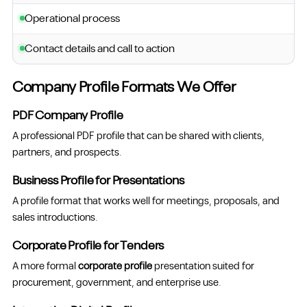
Operational process
Contact details and call to action
Company Profile Formats We Offer
PDF Company Profile
A professional PDF profile that can be shared with clients,
partners, and prospects.
Business Profile for Presentations
A profile format that works well for meetings, proposals, and
sales introductions.
Corporate Profile for Tenders
A more formal
corporate profile
presentation suited for
procurement, government, and enterprise use.