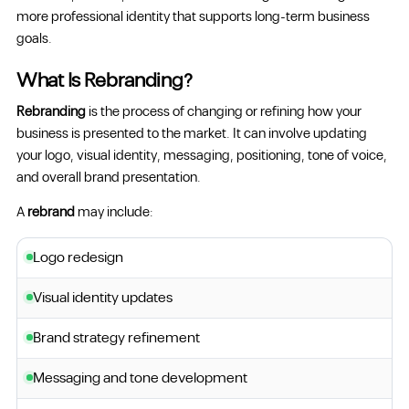
more professional identity that supports long-term business
goals.
What Is Rebranding?
Rebranding
is the process of changing or refining how your
business is presented to the market. It can involve updating
your logo, visual identity, messaging, positioning, tone of voice,
and overall brand presentation.
A
rebrand
may include:
Logo redesign
Visual identity updates
Brand strategy refinement
Messaging and tone development