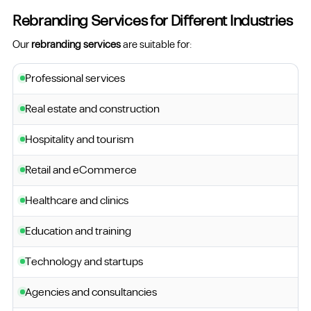
Rebranding Services for Different Industries
Our
rebranding services
are suitable for:
Professional services
Real estate and construction
Hospitality and tourism
Retail and eCommerce
Healthcare and clinics
Education and training
Technology and startups
Agencies and consultancies