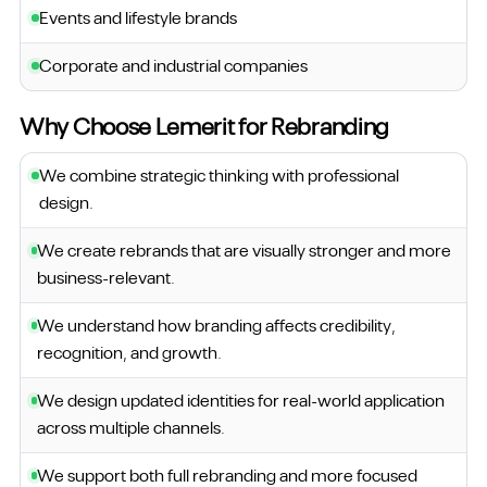
Events and lifestyle brands
Corporate and industrial companies
Why Choose Lemerit for Rebranding
We combine strategic thinking with professional
design.
We create rebrands that are visually stronger and more
business-relevant.
We understand how branding affects credibility,
recognition, and growth.
We design updated identities for real-world application
across multiple channels.
We support both full rebranding and more focused