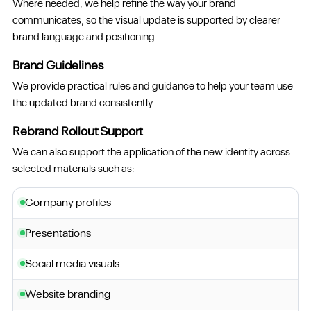
Where needed, we help refine the way your brand
communicates, so the visual update is supported by clearer
brand language and positioning.
Brand Guidelines
We provide practical rules and guidance to help your team use
the updated brand consistently.
Rebrand Rollout Support
We can also support the application of the new identity across
selected materials such as:
Company profiles
Presentations
Social media visuals
Website branding