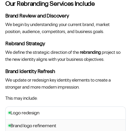
Our Rebranding Services Include
Brand Review and Discovery
We begin by understanding your current brand, market
position, audience, competitors, and business goals.
Rebrand Strategy
We define the strategic direction of the
rebranding
project so
the new identity aligns with your business objectives.
Brand Identity Refresh
We update or redesign key identity elements to create a
stronger and more modern impression.
This may include:
Logo redesign
Brand logo refinement