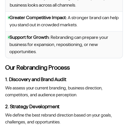
business looks across all channels.
Greater Competitive Impact:
A stronger brand can help
you stand out in crowded markets.
Support for Growth:
Rebranding can prepare your
business for expansion, repositioning, or new
opportunities.
Our Rebranding Process
1. Discovery and Brand Audit
We assess your current branding, business direction,
competitors, and audience perception.
2. Strategy Development
We define the best rebrand direction based on your goals,
challenges, and opportunities.