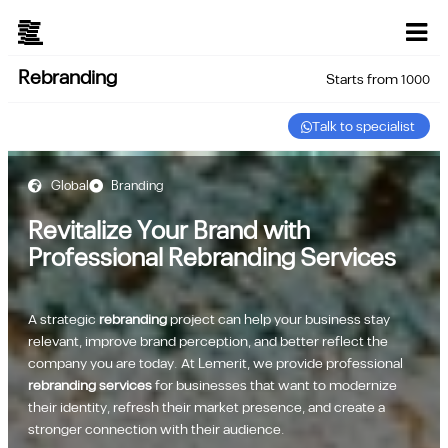
Rebranding
Starts from 1000
Talk to specialist
Global
Branding
Revitalize Your Brand with
Professional Rebranding Services
A strategic
rebranding
project can help your business stay
relevant, improve brand perception, and better reflect the
company you are today. At Lemerit, we provide professional
rebranding services
for businesses that want to modernize
their identity, refresh their market presence, and create a
stronger connection with their audience.