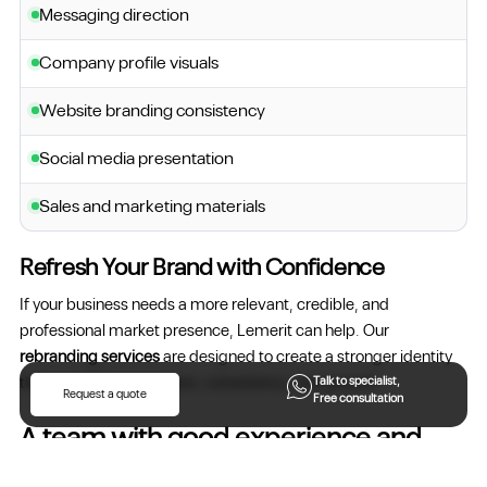
Messaging direction
Company profile visuals
Website branding consistency
Social media presentation
Sales and marketing materials
Refresh Your Brand with Confidence
If your business needs a more relevant, credible, and
professional market presence, Lemerit can help. Our
rebranding services
are designed to create a stronger identity
that supports recognition, consistency, and growth.
Talk to specialist,
Request a quote
Free consultation
A team with good experience and
more skills..