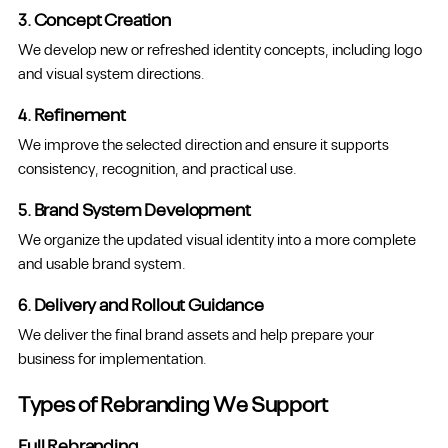
3. Concept Creation
We develop new or refreshed identity concepts, including logo
and visual system directions.
4. Refinement
We improve the selected direction and ensure it supports
consistency, recognition, and practical use.
5. Brand System Development
We organize the updated visual identity into a more complete
and usable brand system.
6. Delivery and Rollout Guidance
We deliver the final brand assets and help prepare your
business for implementation.
Types of Rebranding We Support
Full Rebranding