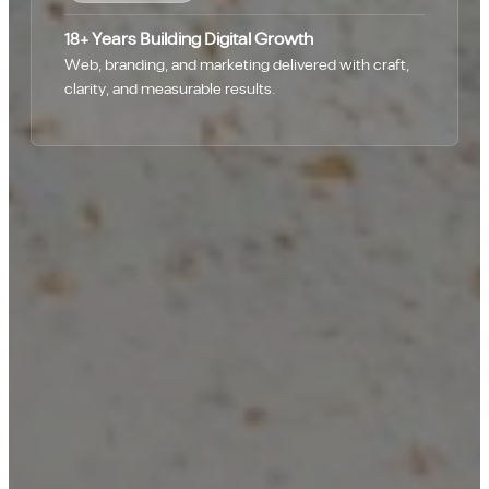
18+ Years Building Digital Growth
Web, branding, and marketing delivered with craft,
clarity, and measurable results.