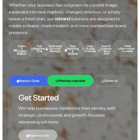
Whether your business has outgrown its current image,
expanded into new markets, changed direction, or simply
needs a fresh start, our
rebrand
solutions are designed to
create a clearer, more modern, and more competitive brand
presence.
Arabic
Fast
Dedicated
Clear
Case
Years in
Client
&
Response
Account
Reporting
Studies
Business
References
English
Time
Manager
&
Available
/ Since
Available
Support
Updates
2006
Request a Quote
WhatsApp a specialist
Contact us
Get Started
We help businesses modernize their identity with
strategic, professional, and growth-focused
rebranding solutions.
Request a Quote