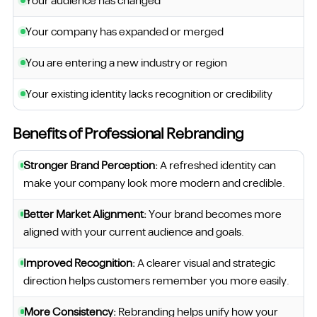
Your audience has changed
Your company has expanded or merged
You are entering a new industry or region
Your existing identity lacks recognition or credibility
Benefits of Professional Rebranding
Stronger Brand Perception:
A refreshed identity can
make your company look more modern and credible.
Better Market Alignment:
Your brand becomes more
aligned with your current audience and goals.
Improved Recognition:
A clearer visual and strategic
direction helps customers remember you more easily.
More Consistency:
Rebranding helps unify how your