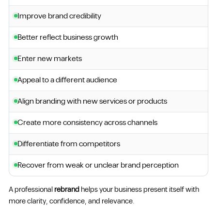
Improve brand credibility
Better reflect business growth
Enter new markets
Appeal to a different audience
Align branding with new services or products
Create more consistency across channels
Differentiate from competitors
Recover from weak or unclear brand perception
A professional
rebrand
helps your business present itself with
more clarity, confidence, and relevance.