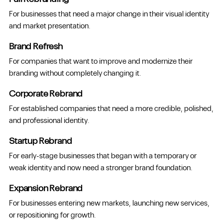
For businesses that need a major change in their visual identity
and market presentation.
Brand Refresh
For companies that want to improve and modernize their
branding without completely changing it.
Corporate Rebrand
For established companies that need a more credible, polished,
and professional identity.
Startup Rebrand
For early-stage businesses that began with a temporary or
weak identity and now need a stronger brand foundation.
Expansion Rebrand
For businesses entering new markets, launching new services,
or repositioning for growth.