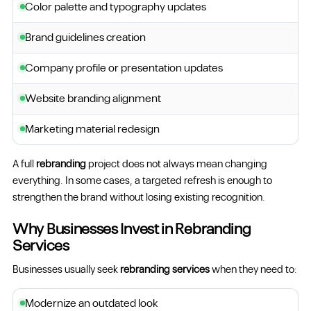
Color palette and typography updates
Brand guidelines creation
Company profile or presentation updates
Website branding alignment
Marketing material redesign
A full
rebranding
project does not always mean changing
everything. In some cases, a targeted refresh is enough to
strengthen the brand without losing existing recognition.
Why Businesses Invest in Rebranding
Services
Businesses usually seek
rebranding services
when they need to:
Modernize an outdated look