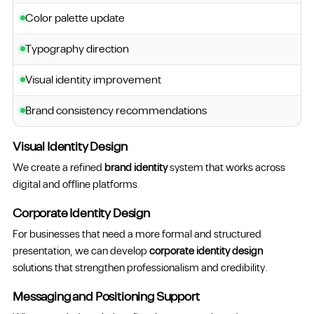
Color palette update
Typography direction
Visual identity improvement
Brand consistency recommendations
Visual Identity Design
We create a refined
brand identity
system that works across
digital and offline platforms.
Corporate Identity Design
For businesses that need a more formal and structured
presentation, we can develop
corporate identity design
solutions that strengthen professionalism and credibility.
Messaging and Positioning Support