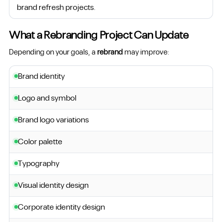
brand refresh projects.
What a Rebranding Project Can Update
Depending on your goals, a
rebrand
may improve:
Brand identity
Logo and symbol
Brand logo variations
Color palette
Typography
Visual identity design
Corporate identity design