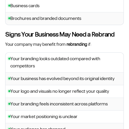
Business cards
Brochures and branded documents
Signs Your Business May Need a Rebrand
Your company may benefit from
rebranding
if:
Your branding looks outdated compared with
competitors
Your business has evolved beyond its original identity
Your logo and visuals no longer reflect your quality
Your branding feels inconsistent across platforms
Your market positioning is unclear