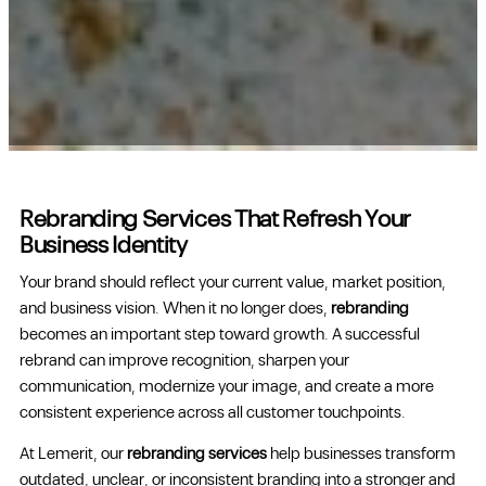
Rebranding Services That Refresh Your
Business Identity
Your brand should reflect your current value, market position,
and business vision. When it no longer does,
rebranding
becomes an important step toward growth. A successful
rebrand can improve recognition, sharpen your
communication, modernize your image, and create a more
consistent experience across all customer touchpoints.
At Lemerit, our
rebranding services
help businesses transform
outdated, unclear, or inconsistent branding into a stronger and