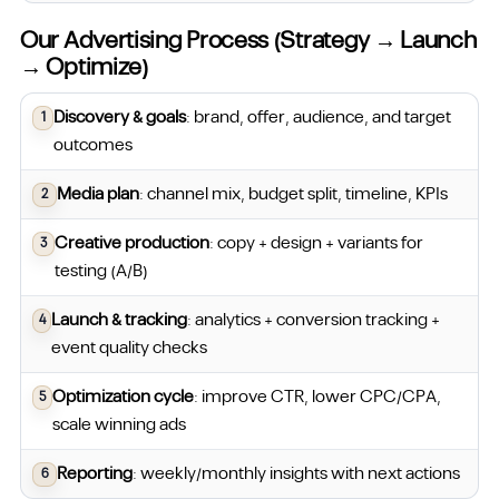
Our Advertising Process (Strategy → Launch
→ Optimize)
Discovery & goals
: brand, offer, audience, and target
outcomes
Media plan
: channel mix, budget split, timeline, KPIs
Creative production
: copy + design + variants for
testing (A/B)
Launch & tracking
: analytics + conversion tracking +
event quality checks
Optimization cycle
: improve CTR, lower CPC/CPA,
scale winning ads
Reporting
: weekly/monthly insights with next actions