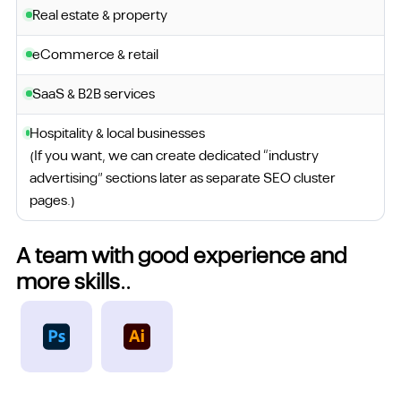
Real estate & property
eCommerce & retail
SaaS & B2B services
Hospitality & local businesses
(If you want, we can create dedicated “industry
advertising” sections later as separate SEO cluster
pages.)
A team with good experience and
more skills..