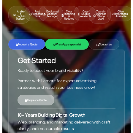
Arabic
Fast
Dedicated
Clear
Case
Years in
Client
&
Response
Account
Reporting
Studies
Business
References
English
Time
Manager
&
Available
/ Since
Available
Support
Updates
2006
Request a Quote
WhatsApp a specialist
Contact us
Get Started
Ready to boost your brand visibility?
Partner with Lemerit for expert advertising
strategies and watch your business grow!
Request a Quote
18+ Years Building Digital Growth
Web, branding, and marketing delivered with craft,
clarity, and measurable results.