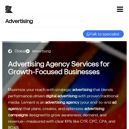
Advertising
Talk to specialist
Global
Advertising
Advertising Agency Services for
Growth-Focused Businesses
Maximize your reach with strategic
advertising
that blends
performance-driven
digital advertising
with proven traditional
media. Lemerit is an
advertising agency
(your end-to-end
ad
agency
) that plans, creates, and optimizes
advertising
campaigns
designed to grow awareness, demand, and
revenue—measured with clear KPIs like CTR, CPC, CPA, and
ROAS.