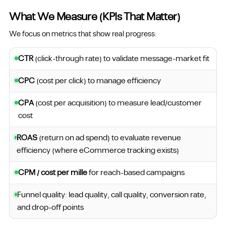
What We Measure (KPIs That Matter)
We focus on metrics that show real progress:
CTR
(click-through rate) to validate message-market fit
CPC
(cost per click) to manage efficiency
CPA
(cost per acquisition) to measure lead/customer
cost
ROAS
(return on ad spend) to evaluate revenue
efficiency (where eCommerce tracking exists)
CPM / cost per mille
for reach-based campaigns
Funnel quality: lead quality, call quality, conversion rate,
and drop-off points