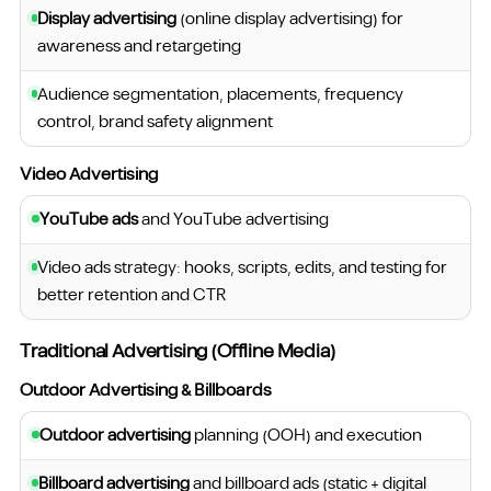
Display advertising
(online display advertising) for
awareness and retargeting
Audience segmentation, placements, frequency
control, brand safety alignment
Video Advertising
YouTube ads
and YouTube advertising
Video ads strategy: hooks, scripts, edits, and testing for
better retention and CTR
Traditional Advertising (Offline Media)
Outdoor Advertising & Billboards
Outdoor advertising
planning (OOH) and execution
Billboard advertising
and billboard ads (static + digital