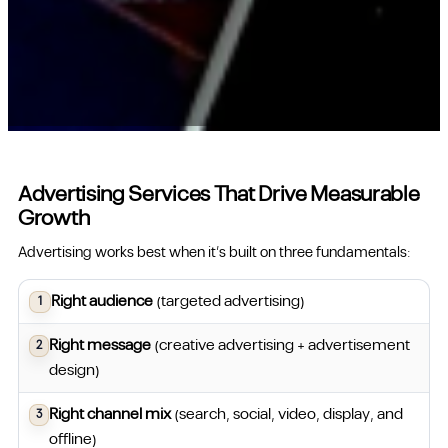
Advertising Services That Drive Measurable
Growth
Advertising works best when it’s built on three fundamentals:
Right audience
(targeted advertising)
Right message
(creative advertising + advertisement
design)
Right channel mix
(search, social, video, display, and
offline)