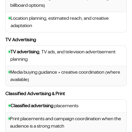
billboard options)
Location planning, estimated reach, and creative
adaptation
TV Advertising
TV advertising
, TV ads, and television advertisement
planning
Media buying guidance + creative coordination (where
available)
Classified Advertising & Print
Classified advertising
placements
Print placements and campaign coordination when the
audience is a strong match