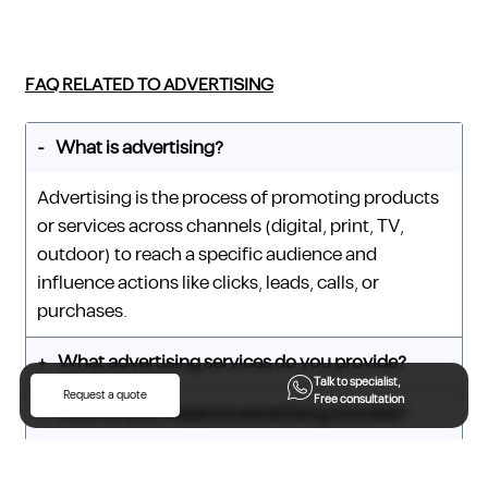
FAQ RELATED TO ADVERTISING
What is advertising?
Advertising is the process of promoting products
or services across channels (digital, print, TV,
outdoor) to reach a specific audience and
influence actions like clicks, leads, calls, or
purchases.
What advertising services do you provide?
Talk to specialist,
Request a quote
Free consultation
How do you measure advertising success?
What is CPM (cost per mille)?