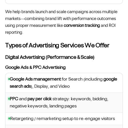
We help brands launch and scale campaigns across multiple
markets—combining brand lift with performance outcomes
using proper measurement like
conversion tracking
and ROI
reporting.
Types of Advertising Services We Offer
Digital Advertising (Performance & Scale)
Google Ads & PPC Advertising
Google Ads management
for Search (including
google
search ads
), Display, and Video
PPC
and
pay per click
strategy: keywords, bidding,
negative keywords, landing pages
Retargeting / remarketing setup to re-engage visitors