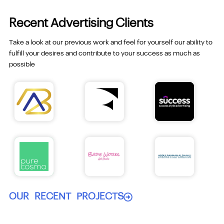
Recent Advertising Clients
Take a look at our previous work and feel for yourself our ability to
fulfill your desires and contribute to your success as much as
possible
OUR RECENT PROJECTS