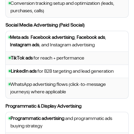
Conversion tracking setup and optimization (leads,
purchases, calls)
Social Media Advertising (Paid Social)
Meta ads
:
Facebook advertising
,
Facebook ads
,
Instagram ads
, and Instagram advertising
TikTok ads
for reach + performance
LinkedIn ads
for B2B targeting and lead generation
WhatsApp advertising flows (click-to-message
journeys) where applicable
Programmatic & Display Advertising
Programmatic advertising
and programmatic ads
buying strategy