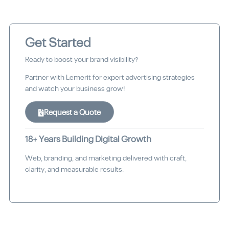
Get Started
Ready to boost your brand visibility?
Partner with Lemerit for expert advertising strategies
and watch your business grow!
Request a Quote
18+ Years Building Digital Growth
Web, branding, and marketing delivered with craft,
clarity, and measurable results.