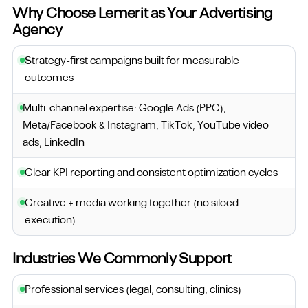
Why Choose Lemerit as Your Advertising
Agency
Strategy-first campaigns built for measurable
outcomes
Multi-channel expertise: Google Ads (PPC),
Meta/Facebook & Instagram, TikTok, YouTube video
ads, LinkedIn
Clear KPI reporting and consistent optimization cycles
Creative + media working together (no siloed
execution)
Industries We Commonly Support
Professional services (legal, consulting, clinics)