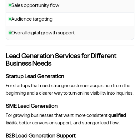
Sales opportunity flow
Audience targeting
Overall digital growth support
Lead Generation Services for Different
Business Needs
Startup Lead Generation
For startups that need stronger customer acquisition from the
beginning and a clearer way to turn online visibility into inquiries.
SME Lead Generation
For growing businesses that want more consistent
qualified
leads
, better conversion support, and stronger lead flow.
B2B Lead Generation Support