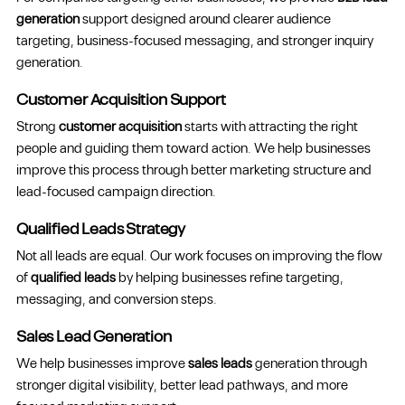
generation
support designed around clearer audience
targeting, business-focused messaging, and stronger inquiry
generation.
Customer Acquisition Support
Strong
customer acquisition
starts with attracting the right
people and guiding them toward action. We help businesses
improve this process through better marketing structure and
lead-focused campaign direction.
Qualified Leads Strategy
Not all leads are equal. Our work focuses on improving the flow
of
qualified leads
by helping businesses refine targeting,
messaging, and conversion steps.
Sales Lead Generation
We help businesses improve
sales leads
generation through
stronger digital visibility, better lead pathways, and more