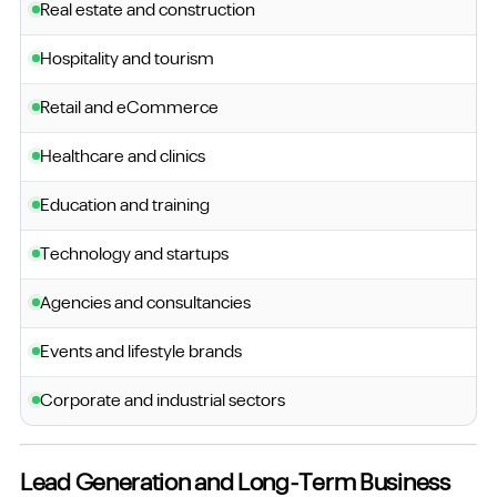
Real estate and construction
Hospitality and tourism
Retail and eCommerce
Healthcare and clinics
Education and training
Technology and startups
Agencies and consultancies
Events and lifestyle brands
Corporate and industrial sectors
Lead Generation and Long-Term Business