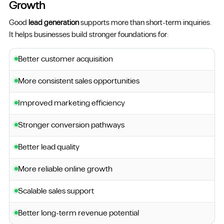
Growth
Good
lead generation
supports more than short-term inquiries.
It helps businesses build stronger foundations for:
Better customer acquisition
More consistent sales opportunities
Improved marketing efficiency
Stronger conversion pathways
Better lead quality
More reliable online growth
Scalable sales support
Better long-term revenue potential