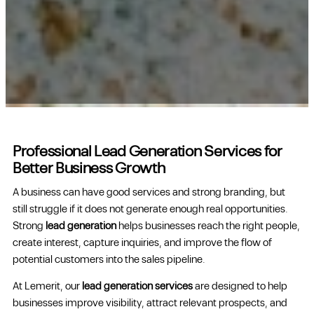
Professional Lead Generation Services for
Better Business Growth
A business can have good services and strong branding, but
still struggle if it does not generate enough real opportunities.
Strong
lead generation
helps businesses reach the right people,
create interest, capture inquiries, and improve the flow of
potential customers into the sales pipeline.
At Lemerit, our
lead generation services
are designed to help
businesses improve visibility, attract relevant prospects, and