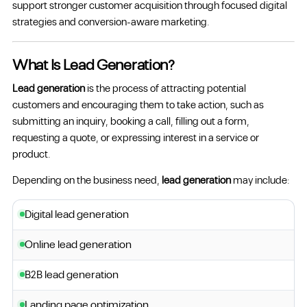
support stronger customer acquisition through focused digital
strategies and conversion-aware marketing.
What Is Lead Generation?
Lead generation
is the process of attracting potential
customers and encouraging them to take action, such as
submitting an inquiry, booking a call, filling out a form,
requesting a quote, or expressing interest in a service or
product.
Depending on the business need,
lead generation
may include:
Digital lead generation
Online lead generation
B2B lead generation
Landing page optimization