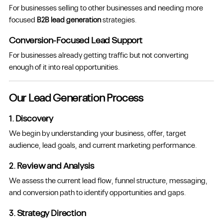
For businesses selling to other businesses and needing more
focused
B2B lead generation
strategies.
Conversion-Focused Lead Support
For businesses already getting traffic but not converting
enough of it into real opportunities.
Our Lead Generation Process
1. Discovery
We begin by understanding your business, offer, target
audience, lead goals, and current marketing performance.
2. Review and Analysis
We assess the current lead flow, funnel structure, messaging,
and conversion path to identify opportunities and gaps.
3. Strategy Direction