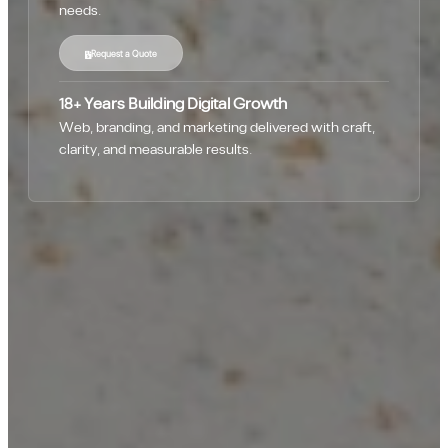
needs.
Request a Quote
18+ Years Building Digital Growth
Web, branding, and marketing delivered with craft,
clarity, and measurable results.