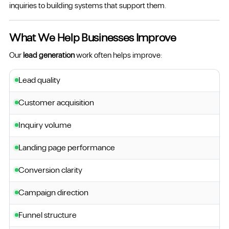
inquiries to building systems that support them.
What We Help Businesses Improve
Our
lead generation
work often helps improve:
Lead quality
Customer acquisition
Inquiry volume
Landing page performance
Conversion clarity
Campaign direction
Funnel structure