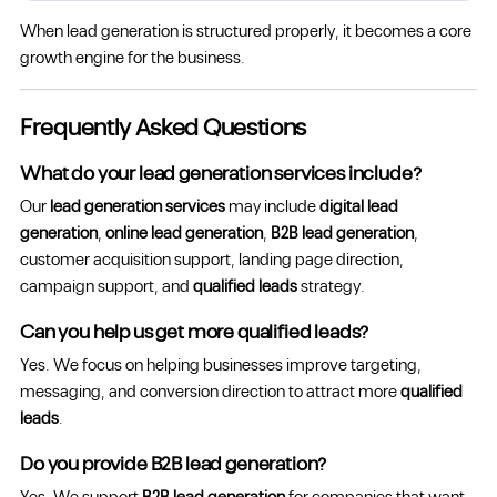
When lead generation is structured properly, it becomes a core
growth engine for the business.
Frequently Asked Questions
What do your lead generation services include?
Our
lead generation services
may include
digital lead
generation
,
online lead generation
,
B2B lead generation
,
customer acquisition support, landing page direction,
campaign support, and
qualified leads
strategy.
Can you help us get more qualified leads?
Yes. We focus on helping businesses improve targeting,
messaging, and conversion direction to attract more
qualified
leads
.
Do you provide B2B lead generation?