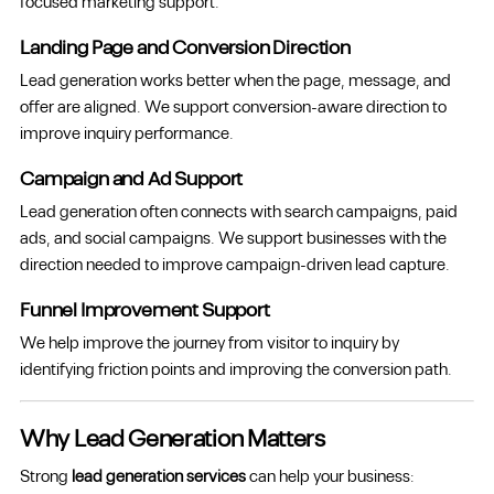
focused marketing support.
Landing Page and Conversion Direction
Lead generation works better when the page, message, and
offer are aligned. We support conversion-aware direction to
improve inquiry performance.
Campaign and Ad Support
Lead generation often connects with search campaigns, paid
ads, and social campaigns. We support businesses with the
direction needed to improve campaign-driven lead capture.
Funnel Improvement Support
We help improve the journey from visitor to inquiry by
identifying friction points and improving the conversion path.
Why Lead Generation Matters
Strong
lead generation services
can help your business: