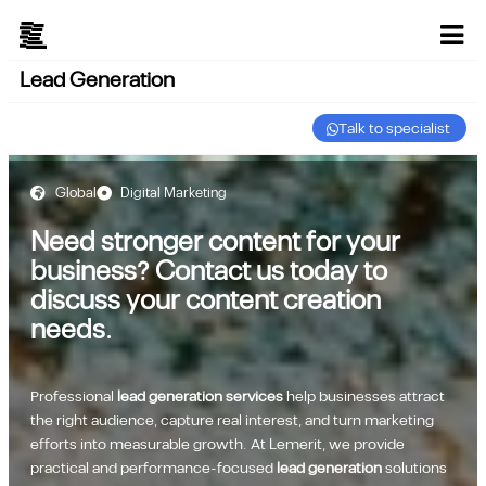
Lead Generation
Talk to specialist
Global
Digital Marketing
Need stronger content for your
business? Contact us today to
discuss your content creation
needs.
Professional
lead generation services
help businesses attract
the right audience, capture real interest, and turn marketing
efforts into measurable growth. At Lemerit, we provide
practical and performance-focused
lead generation
solutions