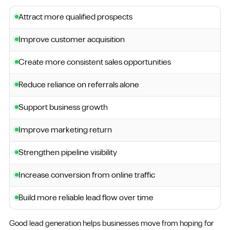
Attract more qualified prospects
Improve customer acquisition
Create more consistent sales opportunities
Reduce reliance on referrals alone
Support business growth
Improve marketing return
Strengthen pipeline visibility
Increase conversion from online traffic
Build more reliable lead flow over time
Good lead generation helps businesses move from hoping for