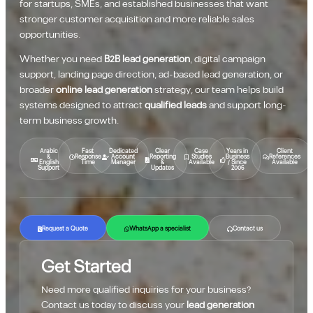
for startups, SMEs, and established businesses that want
stronger customer acquisition and more reliable sales
opportunities.
Whether you need
B2B lead generation
, digital campaign
support, landing page direction, ad-based lead generation, or
broader
online lead generation
strategy, our team helps build
systems designed to attract
qualified leads
and support long-
term business growth.
Arabic
Fast
Dedicated
Clear
Case
Years in
Client
&
Response
Account
Reporting
Studies
Business
References
English
Time
Manager
&
Available
/ Since
Available
Support
Updates
2006
Request a Quote
WhatsApp a specialist
Contact us
Get Started
Need more qualified inquiries for your business?
Contact us today to discuss your
lead generation