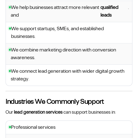
We help businesses attract more relevant
qualified
.
and
leads
We support startups, SMEs, and established
businesses.
We combine marketing direction with conversion
awareness.
We connect lead generation with wider digital growth
strategy.
Industries We Commonly Support
Our
lead generation services
can support businesses in:
Professional services