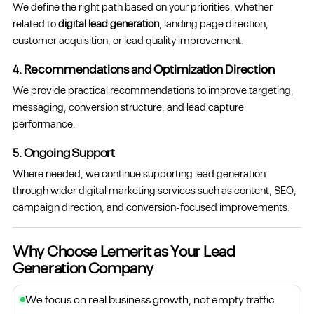
We define the right path based on your priorities, whether
related to
digital lead generation
, landing page direction,
customer acquisition, or lead quality improvement.
4. Recommendations and Optimization Direction
We provide practical recommendations to improve targeting,
messaging, conversion structure, and lead capture
performance.
5. Ongoing Support
Where needed, we continue supporting lead generation
through wider digital marketing services such as content, SEO,
campaign direction, and conversion-focused improvements.
Why Choose Lemerit as Your Lead
Generation Company
We focus on real business growth, not empty traffic.