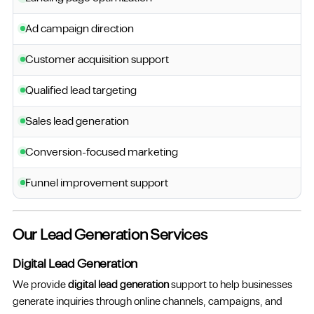
Ad campaign direction
Customer acquisition support
Qualified lead targeting
Sales lead generation
Conversion-focused marketing
Funnel improvement support
Our Lead Generation Services
Digital Lead Generation
We provide
digital lead generation
support to help businesses
generate inquiries through online channels, campaigns, and