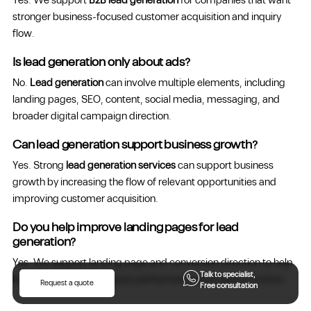
Yes. We support
B2B lead generation
for companies that want
stronger business-focused customer acquisition and inquiry
flow.
Is lead generation only about ads?
No.
Lead generation
can involve multiple elements, including
landing pages, SEO, content, social media, messaging, and
broader digital campaign direction.
Can lead generation support business growth?
Yes. Strong
lead generation services
can support business
growth by increasing the flow of relevant opportunities and
improving customer acquisition.
Do you help improve landing pages for lead
generation?
Yes. We support landing page and conversion direction to help
Talk to specialist,
businesses improve inquiry performance and reduce friction.
Request a quote
Free consultation