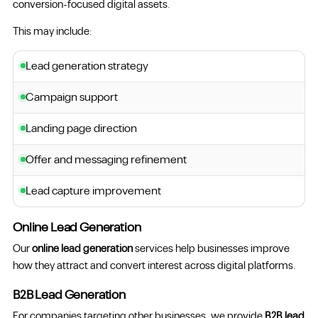
conversion-focused digital assets.
This may include:
Lead generation strategy
Campaign support
Landing page direction
Offer and messaging refinement
Lead capture improvement
Online Lead Generation
Our
online lead generation
services help businesses improve
how they attract and convert interest across digital platforms.
B2B Lead Generation
For companies targeting other businesses, we provide
B2B lead