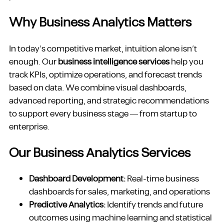
Why Business Analytics Matters
In today’s competitive market, intuition alone isn’t
enough. Our
business intelligence services
help you
track KPIs, optimize operations, and forecast trends
based on data. We combine visual dashboards,
advanced reporting, and strategic recommendations
to support every business stage — from startup to
enterprise.
Our Business Analytics Services
Dashboard Development:
Real-time business
dashboards for sales, marketing, and operations
Predictive Analytics:
Identify trends and future
outcomes using machine learning and statistical