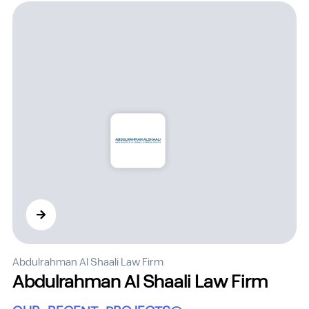
Abdulrahman Al Shaali Law Firm
Abdulrahman Al Shaali Law Firm