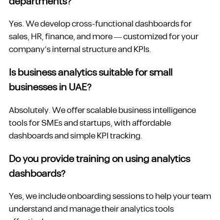
departments?
Yes. We develop cross-functional dashboards for
sales, HR, finance, and more — customized for your
company’s internal structure and KPIs.
Is business analytics suitable for small
businesses in UAE?
Absolutely. We offer scalable business intelligence
tools for SMEs and startups, with affordable
dashboards and simple KPI tracking.
Do you provide training on using analytics
dashboards?
Yes, we include onboarding sessions to help your team
understand and manage their analytics tools