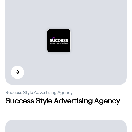
Success Style Advertising Agency
Success Style Advertising Agency