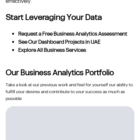
effectively.
Start Leveraging Your Data
Request a Free Business Analytics Assessment
See Our Dashboard Projects in UAE
Explore All Business Services
Our Business Analytics Portfolio
Take a look at our previous work and feel for yourself our ability to
fulfill your desires and contribute to your success as much as
possible