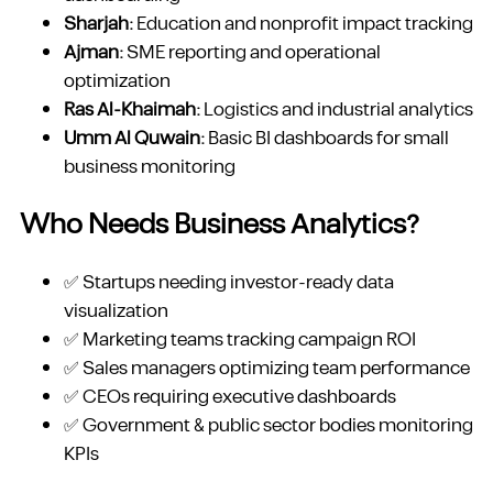
Sharjah:
Education and nonprofit impact tracking
Ajman:
SME reporting and operational
optimization
Ras Al-Khaimah:
Logistics and industrial analytics
Umm Al Quwain:
Basic BI dashboards for small
business monitoring
Who Needs Business Analytics?
✅ Startups needing investor-ready data
visualization
✅ Marketing teams tracking campaign ROI
✅ Sales managers optimizing team performance
✅ CEOs requiring executive dashboards
✅ Government & public sector bodies monitoring
KPIs