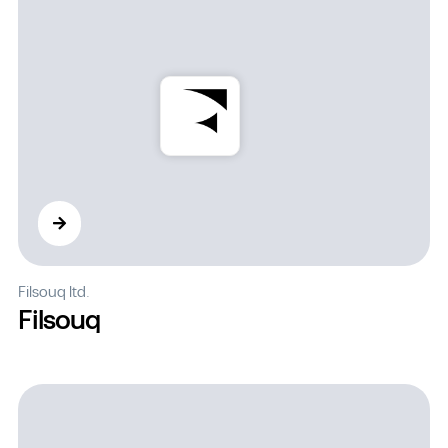
Filsouq ltd.
Filsouq