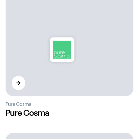
Pure Cosma
Pure Cosma