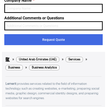
*
Company Name
Emirates
+971
Additional Comments or Questions
Request Quote
»
»
»
United Arab Emirates (UAE)
Services
»
Business
Business Analytics
Lemerit
provides services related to the field of information
technology such as creating websites, e-marketing, preparing social
media, graphic design, commercial identity designs, and preparing
websites for search engines.