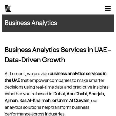
Business Analytics
Business Analytics Services in UAE –
Data-Driven Growth
At Lemerit, we provide
business analytics services in
the UAE
that empower companies to make smarter
decisions using real-time data and predictive insights.
Whether you’re based in
Dubai, Abu Dhabi, Sharjah,
Ajman, Ras Al-Khaimah, or Umm Al Quwain
, our
analytics solutions help transform business
performance across industries.