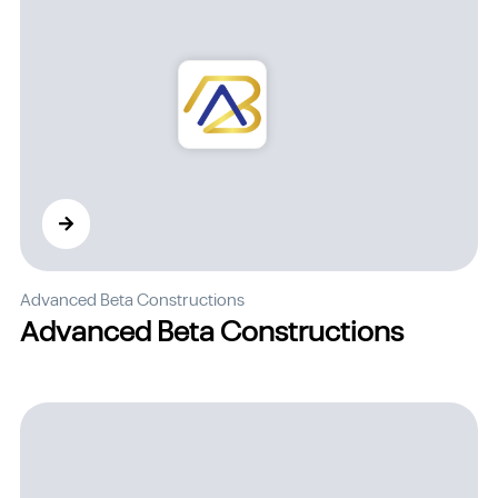
Advanced Beta Constructions
Advanced Beta Constructions