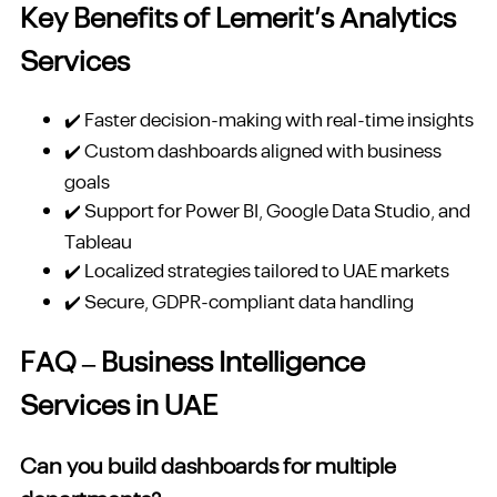
Key Benefits of Lemerit’s Analytics
Services
✔️ Faster decision-making with real-time insights
✔️ Custom dashboards aligned with business
goals
✔️ Support for Power BI, Google Data Studio, and
Tableau
✔️ Localized strategies tailored to UAE markets
✔️ Secure, GDPR-compliant data handling
FAQ – Business Intelligence
Services in UAE
Can you build dashboards for multiple