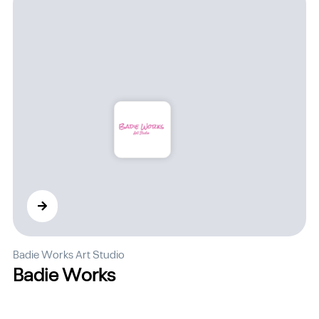
Badie Works Art Studio
Badie Works