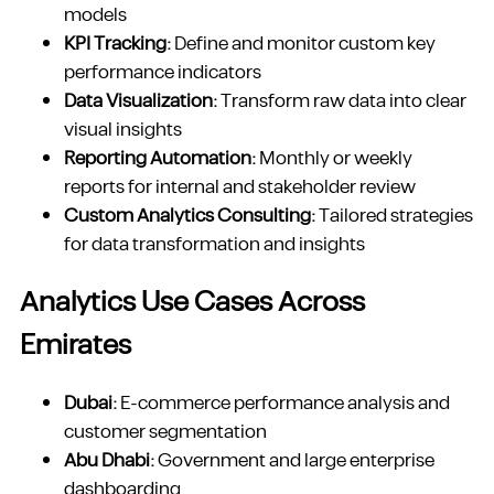
models
KPI Tracking:
Define and monitor custom key
performance indicators
Data Visualization:
Transform raw data into clear
visual insights
Reporting Automation:
Monthly or weekly
reports for internal and stakeholder review
Custom Analytics Consulting:
Tailored strategies
for data transformation and insights
Analytics Use Cases Across
Emirates
Dubai:
E-commerce performance analysis and
customer segmentation
Abu Dhabi:
Government and large enterprise
dashboarding