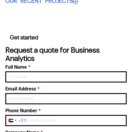
OUR RECENT PROJECTS
Get started
Request a quote for Business
Analytics
*
Full Name
*
Email Address
*
Phone Number
+971
United
Arab